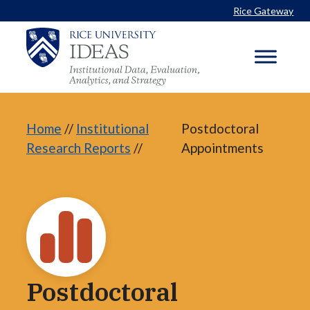
Skip
Rice Gateway
to
content
Home
//
Institutional
Postdoctoral
Research Reports
//
Appointments
Postdoctoral