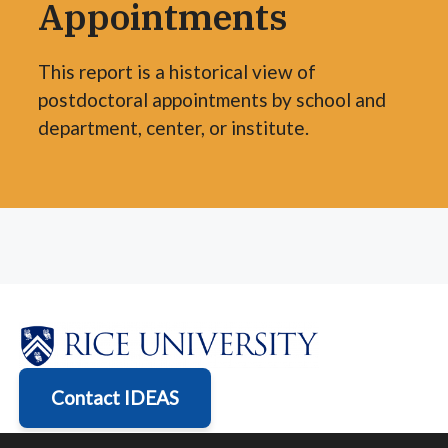
Appointments
This report is a historical view of
postdoctoral appointments by school and
department, center, or institute.
Contact IDEAS