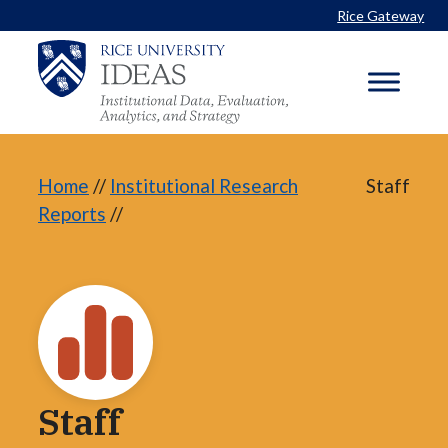
Skip
Rice Gateway
to
content
Home
//
Institutional Research
Staff
Reports
//
Staff