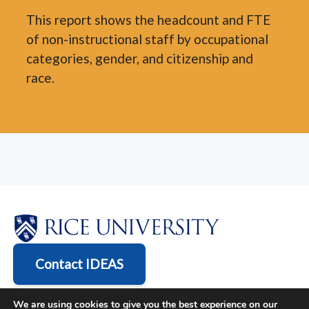
This report shows the headcount and FTE
of non-instructional staff by occupational
categories, gender, and citizenship and
race.
Contact IDEAS
We are using cookies to give you the best experience on our
6100 Main St., Houston, TX 77005-1827 | Mailing Address: